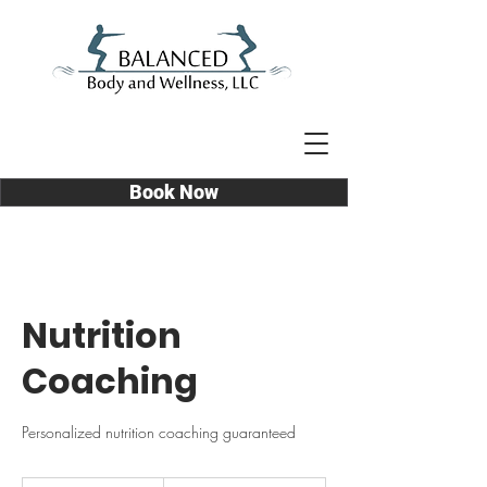
Book Now
Nutrition
Coaching
Personalized nutrition coaching guaranteed
Prices