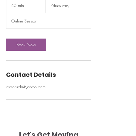
vary
45 min
4
Prices vary
5
m
Online Session
i
n
Book Now
Contact Details
csboruch@yahoo.com
Let's Get Moving